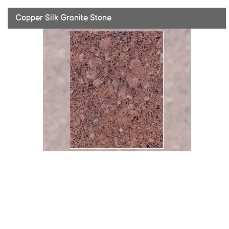
Copper Silk Granite Stone