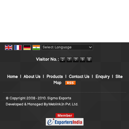
Powered by
Translate
Visitor No. :
Home
|
About Us
|
Products
|
Contact Us
|
Enquiry
|
Site
Map
© Copyright 2008 - 2010. Sigma Exports
Developed & Managed By
Weblink.In Pvt. Ltd.