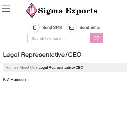
Send SMS
Send Email
Legal Representative/CEO
Home
›
About Us
›
Legal Representative/CEO
K.V. Ramesh