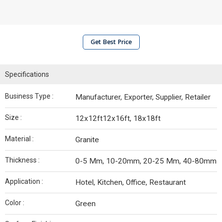
Get Best Price
Specifications
Business Type :
Manufacturer, Exporter, Supplier, Retailer
Size :
12x12ft12x16ft, 18x18ft
Material :
Granite
Thickness :
0-5 Mm, 10-20mm, 20-25 Mm, 40-80mm
Application :
Hotel, Kitchen, Office, Restaurant
Color :
Green