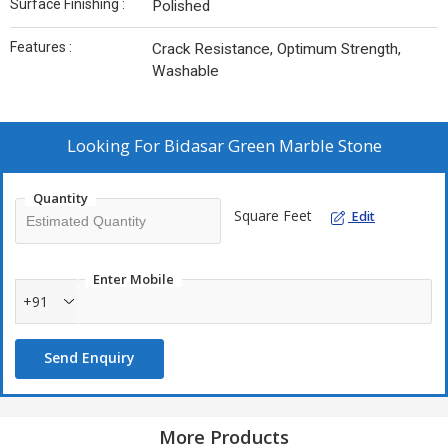
Surface Finishing :
Polished
Features :
Crack Resistance, Optimum Strength,
Washable
Looking For
Bidasar Green Marble Stone
Quantity
Square Feet
Edit
Enter Mobile
+91
Send Enquiry
More Products