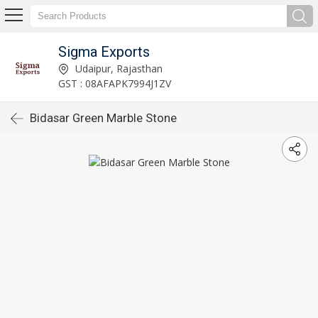
Sigma Exports
Udaipur, Rajasthan
GST : 08AFAPK7994J1ZV
Bidasar Green Marble Stone