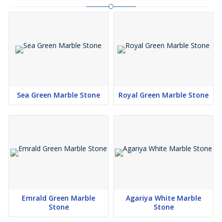
Sea Green Marble Stone
Royal Green Marble Stone
Emrald Green Marble
Agariya White Marble
Stone
Stone