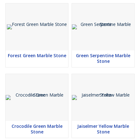
Forest Green Marble Stone
Green Serpentine Marble
Stone
Crocodile Green Marble
Jaiselmer Yellow Marble
Stone
Stone