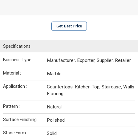
Get Best Price
Specifications
Business Type :
Manufacturer, Exporter, Supplier, Retailer
Material :
Marble
Application :
Countertops, Kitchen Top, Staircase, Walls
Flooring
Pattern :
Natural
Surface Finishing :
Polished
Stone Form :
Solid