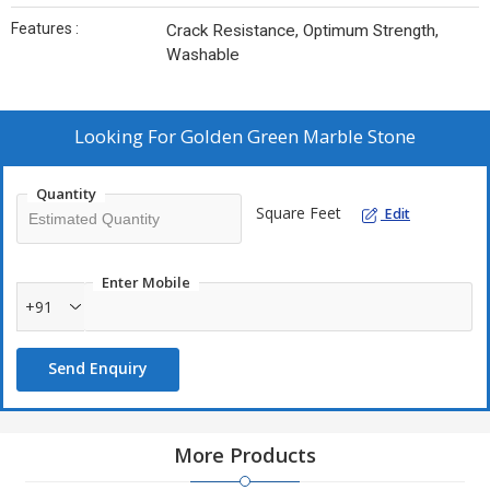
Features :
Crack Resistance, Optimum Strength,
Washable
Looking For
Golden Green Marble Stone
Quantity
Square Feet
Edit
Enter Mobile
+91
Send Enquiry
More Products