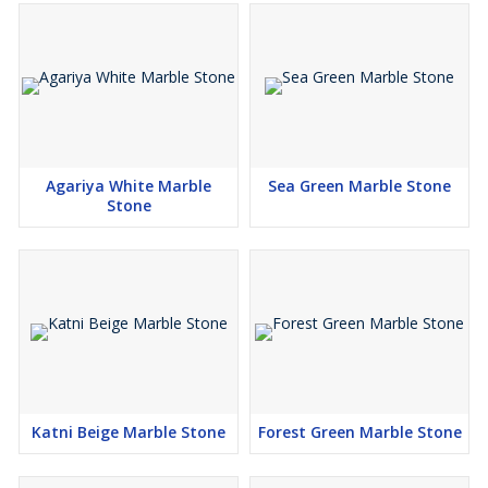
Agariya White Marble
Sea Green Marble Stone
Stone
Katni Beige Marble Stone
Forest Green Marble Stone