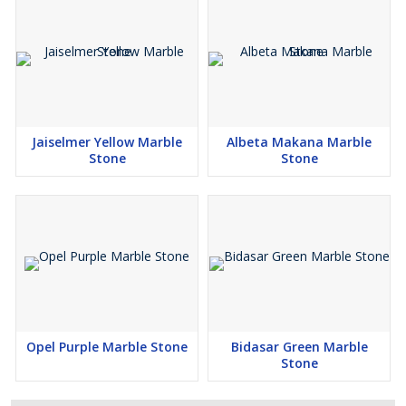
Jaiselmer Yellow Marble
Albeta Makana Marble
Stone
Stone
Opel Purple Marble Stone
Bidasar Green Marble
Stone