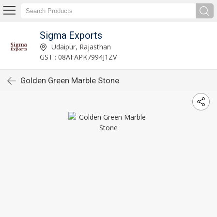
Sigma Exports
Udaipur, Rajasthan
GST : 08AFAPK7994J1ZV
Golden Green Marble Stone